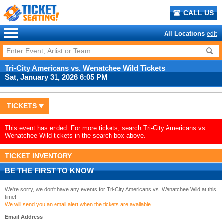
CALL US
All Locations
edit
Tri-City Americans vs. Wenatchee Wild Tickets
Sat, January 31, 2026 6:05 PM
TICKETS
This event has ended. For more tickets, search Tri-City Americans vs.
Wenatchee Wild tickets in the search box above.
TICKET INVENTORY
BE THE FIRST TO KNOW
We're sorry, we don't have any events for Tri-City Americans vs. Wenatchee Wild at this
time!
We will send you an email alert when the tickets are available.
Email Address