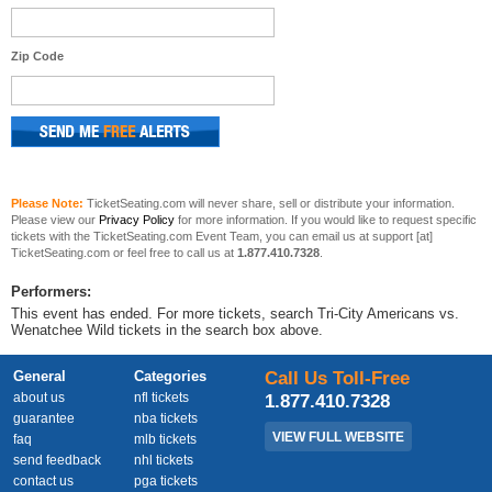
Zip Code
Please Note:
TicketSeating.com will never share, sell or distribute your information.
Please view our
Privacy Policy
for more information. If you would like to request specific
tickets with the TicketSeating.com Event Team, you can email us at support [at]
TicketSeating.com or feel free to call us at
1.877.410.7328
.
Performers:
This event has ended. For more tickets, search Tri-City Americans vs.
Wenatchee Wild tickets in the search box above.
General
Categories
Call Us Toll-Free
about us
nfl tickets
1.877.410.7328
guarantee
nba tickets
VIEW FULL WEBSITE
faq
mlb tickets
send feedback
nhl tickets
contact us
pga tickets