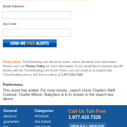
Email Address
Zip Code
Please Note:
TicketSeating.com will never share, sell or distribute your information.
Please view our
Privacy Policy
for more information. If you would like to request specific
tickets with the TicketSeating.com Event Team, you can email us at support [at]
TicketSeating.com or feel free to call us at
1.877.410.7328
.
Performers:
This event has ended. For more tickets, search Uncle Charlie's R&B
Cookout: Charlie Wilson, Babyface & K-Ci tickets in the search box
above.
General
Categories
Call Us Toll-Free
about us
nfl tickets
1.877.410.7328
guarantee
nba tickets
VIEW FULL WEBSITE