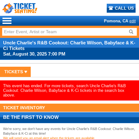
CALL US
Pomona, CA
edit
Uncle Charlie's R&B Cookout: Charlie Wilson, Babyface & K-
Ci Tickets
Sat, August 30, 2025 7:00 PM
TICKETS
This event has ended. For more tickets, search Uncle Charlie's R&B
Cookout: Charlie Wilson, Babyface & K-Ci tickets in the search box
above.
TICKET INVENTORY
BE THE FIRST TO KNOW
We're sorry, we don't have any events for Uncle Charlie's R&B Cookout: Charlie Wilson,
Babyface & K-Ci at this time!
We will send you an email alert when the tickets are available.