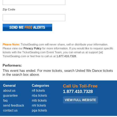
Zip Code
Please Note:
TicketSeating.com will never share, sell or distribute your information.
Please view our
Privacy Policy
for more information. If you would like to request specific
tickets with the TicketSeating.com Event Team, you can email us at support [at]
TicketSeating.com or feel free to call us at
1.877.410.7328
.
Performers:
This event has ended. For more tickets, search United We Dance tickets
in the search box above.
General
Categories
Call Us Toll-Free
about us
nfl tickets
1.877.410.7328
guarantee
nba tickets
VIEW FULL WEBSITE
faq
mlb tickets
send feedback
nhl tickets
contact us
pga tickets