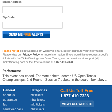
Email Address
Zip Code
Please Note:
TicketSeating.com will never share, sell or distribute your information.
Please view our
Privacy Policy
for more information. If you would like to request specific
tickets with the TicketSeating.com Event Team, you can email us at support [at]
TicketSeating.com or feel free to call us at
1.877.410.7328
.
Performers:
This event has ended. For more tickets, search US Open Tennis
Championships: 2nd Round - Session 7 tickets in the search box above.
General
Categories
Call Us Toll-Free
about us
nfl tickets
1.877.410.7328
guarantee
nba tickets
VIEW FULL WEBSITE
faq
mlb tickets
send feedback
nhl tickets