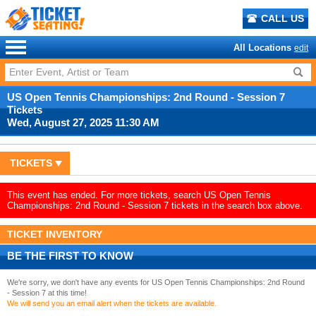
CALL US
All Locations
edit
US Open Tennis Championships: 2nd Round - Session 7
Tickets
Wed, August 27, 2025 11:30 AM
TICKETS
This event has ended. For more tickets, search US Open Tennis
Championships: 2nd Round - Session 7 tickets in the search box above.
TICKET INVENTORY
BE THE FIRST TO KNOW
We're sorry, we don't have any events for US Open Tennis Championships: 2nd Round
- Session 7 at this time!
We will send you an email alert when the tickets are available.