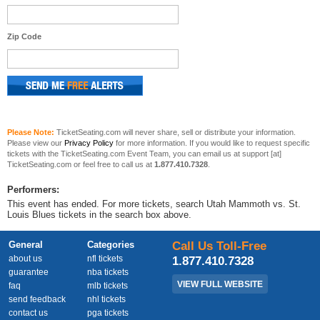
Zip Code
Please Note:
TicketSeating.com will never share, sell or distribute your information.
Please view our
Privacy Policy
for more information. If you would like to request specific
tickets with the TicketSeating.com Event Team, you can email us at support [at]
TicketSeating.com or feel free to call us at
1.877.410.7328
.
Performers:
This event has ended. For more tickets, search Utah Mammoth vs. St.
Louis Blues tickets in the search box above.
General
Categories
Call Us Toll-Free
about us
nfl tickets
1.877.410.7328
guarantee
nba tickets
VIEW FULL WEBSITE
faq
mlb tickets
send feedback
nhl tickets
contact us
pga tickets