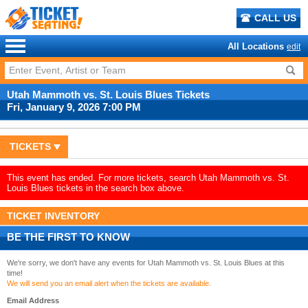
CALL US
All Locations
edit
Utah Mammoth vs. St. Louis Blues Tickets
Fri, January 9, 2026 7:00 PM
TICKETS
This event has ended. For more tickets, search Utah Mammoth vs. St.
Louis Blues tickets in the search box above.
TICKET INVENTORY
BE THE FIRST TO KNOW
We're sorry, we don't have any events for Utah Mammoth vs. St. Louis Blues at this
time!
We will send you an email alert when the tickets are available.
Email Address