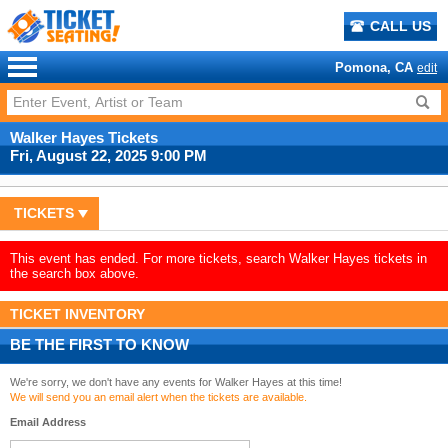
CALL US
Pomona, CA
edit
Walker Hayes Tickets
Fri, August 22, 2025 9:00 PM
TICKETS
This event has ended. For more tickets, search Walker Hayes tickets in
the search box above.
TICKET INVENTORY
BE THE FIRST TO KNOW
We're sorry, we don't have any events for Walker Hayes at this time!
We will send you an email alert when the tickets are available.
Email Address