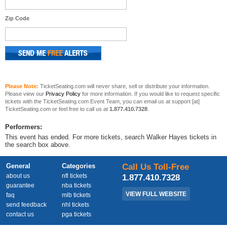
Zip Code
Please Note:
TicketSeating.com will never share, sell or distribute your information.
Please view our
Privacy Policy
for more information. If you would like to request specific
tickets with the TicketSeating.com Event Team, you can email us at support [at]
TicketSeating.com or feel free to call us at
1.877.410.7328
.
Performers:
This event has ended. For more tickets, search Walker Hayes tickets in
the search box above.
General
Categories
Call Us Toll-Free
about us
nfl tickets
1.877.410.7328
guarantee
nba tickets
VIEW FULL WEBSITE
faq
mlb tickets
send feedback
nhl tickets
contact us
pga tickets