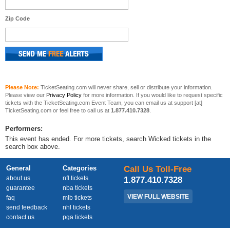
Zip Code
Please Note:
TicketSeating.com will never share, sell or distribute your information.
Please view our
Privacy Policy
for more information. If you would like to request specific
tickets with the TicketSeating.com Event Team, you can email us at support [at]
TicketSeating.com or feel free to call us at
1.877.410.7328
.
Performers:
This event has ended. For more tickets, search Wicked tickets in the
search box above.
General
Categories
Call Us Toll-Free
about us
nfl tickets
1.877.410.7328
guarantee
nba tickets
VIEW FULL WEBSITE
faq
mlb tickets
send feedback
nhl tickets
contact us
pga tickets