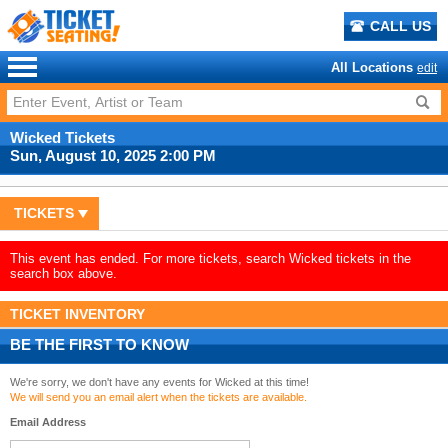
CALL US
All Locations
edit
Wicked Tickets
Sun, August 10, 2025 2:00 PM
TICKETS
This event has ended. For more tickets, search Wicked tickets in the
search box above.
TICKET INVENTORY
BE THE FIRST TO KNOW
We're sorry, we don't have any events for Wicked at this time!
We will send you an email alert when the tickets are available.
Email Address