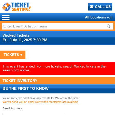
CALL US
All Locations
edit
Wicked Tickets
Fri, July 11, 2025 7:30 PM
TICKETS
This event has ended. For more tickets, search Wicked tickets in the
search box above.
TICKET INVENTORY
BE THE FIRST TO KNOW
We're sorry, we don't have any events for Wicked at this time!
We will send you an email alert when the tickets are available.
Email Address