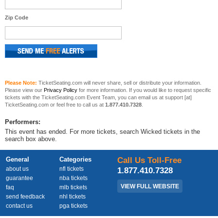
Zip Code
Please Note:
TicketSeating.com will never share, sell or distribute your information.
Please view our
Privacy Policy
for more information. If you would like to request specific
tickets with the TicketSeating.com Event Team, you can email us at support [at]
TicketSeating.com or feel free to call us at
1.877.410.7328
.
Performers:
This event has ended. For more tickets, search Wicked tickets in the
search box above.
General
Categories
Call Us Toll-Free
about us
nfl tickets
1.877.410.7328
guarantee
nba tickets
VIEW FULL WEBSITE
faq
mlb tickets
send feedback
nhl tickets
contact us
pga tickets