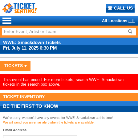
CALL US
All Locations
edit
WWE: Smackdown Tickets
Fri, July 11, 2025 6:30 PM
TICKETS
This event has ended. For more tickets, search WWE: Smackdown
tickets in the search box above.
TICKET INVENTORY
BE THE FIRST TO KNOW
We're sorry, we don't have any events for WWE: Smackdown at this time!
We will send you an email alert when the tickets are available.
Email Address