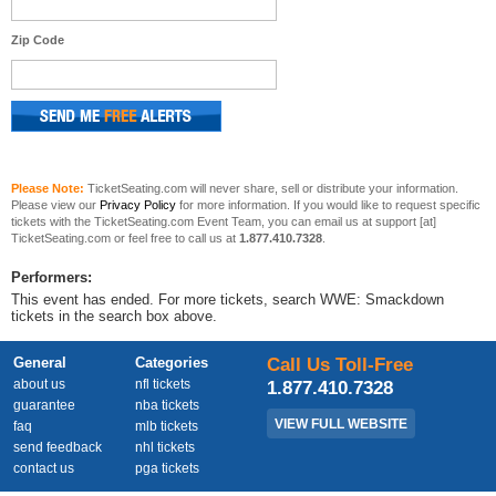
Zip Code
Please Note:
TicketSeating.com will never share, sell or distribute your information.
Please view our
Privacy Policy
for more information. If you would like to request specific
tickets with the TicketSeating.com Event Team, you can email us at support [at]
TicketSeating.com or feel free to call us at
1.877.410.7328
.
Performers:
This event has ended. For more tickets, search WWE: Smackdown
tickets in the search box above.
General
Categories
Call Us Toll-Free
about us
nfl tickets
1.877.410.7328
guarantee
nba tickets
VIEW FULL WEBSITE
faq
mlb tickets
send feedback
nhl tickets
contact us
pga tickets