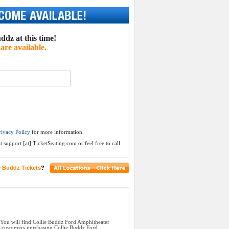
ddz at this time!
are available.
rivacy Policy
for more information.
 support [at] TicketSeating.com or feel free to call
e Buddz Tickets
?
 You will find Collie Buddz Ford Amphitheater
ll customers purchasing Collie Buddz Ford