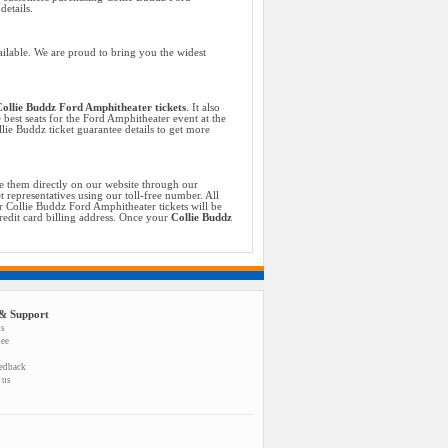
etails.
ilable. We are proud to bring you the widest
ollie Buddz Ford Amphitheater tickets
. It also
 best seats for the Ford Amphitheater event at the
lie Buddz ticket guarantee details to get more
e them directly on our website through our
 representatives using our toll-free number. All
 Collie Buddz Ford Amphitheater tickets will be
credit card billing address. Once your
Collie Buddz
& Support
us
tee
eedback
 us