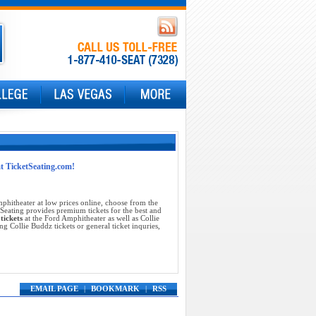
at TicketSeating.com!
phitheater at low prices online, choose from the
Seating provides premium tickets for the best and
tickets
at the Ford Amphitheater as well as Collie
 Collie Buddz tickets or general ticket inquries,
EMAIL PAGE
|
BOOKMARK
|
RSS