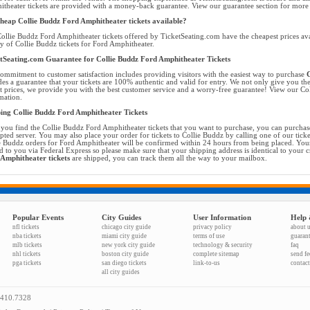
theater tickets are provided with a money-back guarantee. View our guarantee section for more d
heap Collie Buddz Ford Amphitheater tickets available?
ollie Buddz Ford Amphitheater tickets offered by TicketSeating.com have the cheapest prices ava
ty of Collie Buddz tickets for Ford Amphitheater.
tSeating.com Guarantee for Collie Buddz Ford Amphitheater Tickets
ommitment to customer satisfaction includes providing visitors with the easiest way to purchase
C
des a guarantee that your tickets are 100% authentic and valid for entry. We not only give you the
t prices, we provide you with the best customer service and a worry-free guarantee! View our Col
mation.
ing Collie Buddz Ford Amphitheater Tickets
you find the Collie Buddz Ford Amphitheater tickets that you want to purchase, you can purchas
pted server. You may also place your order for tickets to Collie Buddz by calling one of our ticket
e Buddz orders for Ford Amphitheater will be confirmed within 24 hours from being placed. Your
d to you via Federal Express so please make sure that your shipping address is identical to your 
Amphitheater tickets
are shipped, you can track them all the way to your mailbox.
Popular Events
City Guides
User Information
Help 
nfl tickets
chicago city guide
privacy policy
about 
nba tickets
miami city guide
terms of use
guaran
mlb tickets
new york city guide
technology & security
faq
nhl tickets
boston city guide
complete sitemap
send f
pga tickets
san diego tickets
link-to-us
contact
all city guides
.410.7328