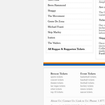
Amphi
Beres Hammond
Are c
Shaggy
The C
varie
The Movement
Ticke
Gente De Zona
Our c
Michael Franti
inclu
lowes
Skip Marley
infor
Iration
Shipp
The Wailers
Once 
encry
Colli
All Reggae & Reggaeton Tickets
maile
Ford 
Browse Tickets
Event Tickets
sports tickets
basketball tickets
concert tickets
baseball tickets
theater tickets
football tickets
las vegas tickets
hockey tickets
other tickets
tennis tickets
top 10 tickets
nascar tickets
About Us
|
Contact Us
|
Link to Us
| Phone: 1.877