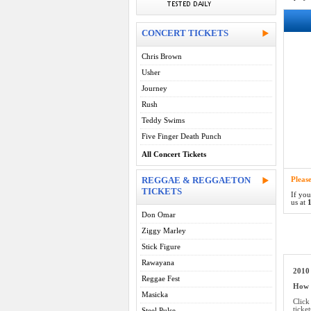
CONCERT TICKETS
Chris Brown
Usher
Journey
Rush
Teddy Swims
Five Finger Death Punch
All Concert Tickets
REGGAE & REGGAETON
Pleas
TICKETS
If you
us at
1
Don Omar
Ziggy Marley
Stick Figure
Rawayana
2010 
Reggae Fest
How d
Masicka
Click
ticke
Steel Pulse