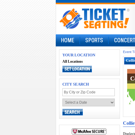
Event T
YOUR LOCATION
Colli
All Locations
C
C
CITY SEARCH
Colli
Display