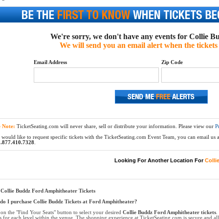
We're sorry, we don't have any events for Collie Bu
We will send you an email alert when the tickets 
Email Address
Zip Code
e Note:
TicketSeating.com will never share, sell or distribute your information. Please view our
P
 would like to request specific tickets with the TicketSeating.com Event Team, you can email us at
.877.410.7328
.
Looking For Another Location For
Colli
Collie Buddz Ford Amphitheater Tickets
o I purchase Collie Buddz Tickets at Ford Amphitheater?
 on the "Find Your Seats" button to select your desired
Collie Buddz Ford Amphitheater tickets
.
ts for each level within the venue. The shopping experience at TicketSeating.com is secure and a