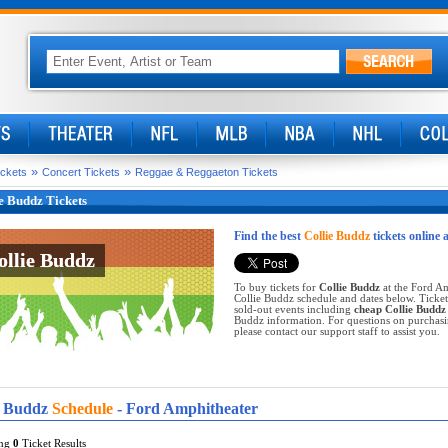
»
»
ickets
Concert Tickets
Reggae & Reggaeton Tickets
e Buddz Tickets
Find the best
Collie Buddz
tickets online 
ollie Buddz
ollie Buddz
To buy tickets for
Collie Buddz
at the Ford Am
Collie Buddz schedule and dates below. Ticket
sold-out events including
cheap Collie Buddz 
Buddz information. For questions on purchasing
please contact our support staff to assist you.
e Buddz
Schedule
- Ford Amphitheater
ing
0
Ticket Results