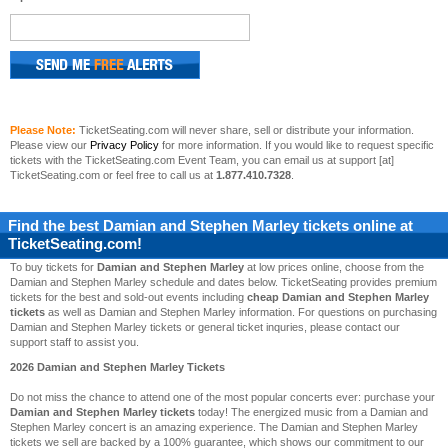
Please Note:
TicketSeating.com will never share, sell or distribute your information.
Please view our
Privacy Policy
for more information. If you would like to request specific
tickets with the TicketSeating.com Event Team, you can email us at support [at]
TicketSeating.com or feel free to call us at
1.877.410.7328
.
Find the best
Damian and Stephen Marley
tickets online at
TicketSeating.com!
To buy tickets for
Damian and Stephen Marley
at low prices online, choose from the
Damian and Stephen Marley schedule and dates below. TicketSeating provides premium
tickets for the best and sold-out events including
cheap Damian and Stephen Marley
tickets
as well as Damian and Stephen Marley information. For questions on purchasing
Damian and Stephen Marley tickets or general ticket inquries, please contact our
support staff to assist you.
2026 Damian and Stephen Marley Tickets
Do not miss the chance to attend one of the most popular concerts ever: purchase your
Damian and Stephen Marley tickets
today! The energized music from a Damian and
Stephen Marley concert is an amazing experience. The Damian and Stephen Marley
tickets we sell are backed by a 100% guarantee, which shows our commitment to our