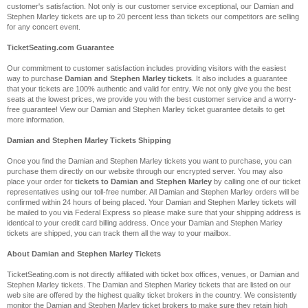
customer's satisfaction. Not only is our customer service exceptional, our Damian and
Stephen Marley tickets are up to 20 percent less than tickets our competitors are selling
for any concert event.
TicketSeating.com Guarantee
Our commitment to customer satisfaction includes providing visitors with the easiest
way to purchase
Damian and Stephen Marley tickets
. It also includes a guarantee
that your tickets are 100% authentic and valid for entry. We not only give you the best
seats at the lowest prices, we provide you with the best customer service and a worry-
free guarantee! View our Damian and Stephen Marley ticket guarantee details to get
more information.
Damian and Stephen Marley Tickets Shipping
Once you find the Damian and Stephen Marley tickets you want to purchase, you can
purchase them directly on our website through our encrypted server. You may also
place your order for
tickets to Damian and Stephen Marley
by calling one of our ticket
representatives using our toll-free number. All Damian and Stephen Marley orders will be
confirmed within 24 hours of being placed. Your Damian and Stephen Marley tickets will
be mailed to you via Federal Express so please make sure that your shipping address is
identical to your credit card billing address. Once your Damian and Stephen Marley
tickets are shipped, you can track them all the way to your mailbox.
About Damian and Stephen Marley Tickets
TicketSeating.com is not directly affiliated with ticket box offices, venues, or Damian and
Stephen Marley tickets. The Damian and Stephen Marley tickets that are listed on our
web site are offered by the highest quality ticket brokers in the country. We consistently
monitor the Damian and Stephen Marley ticket brokers to make sure they retain high