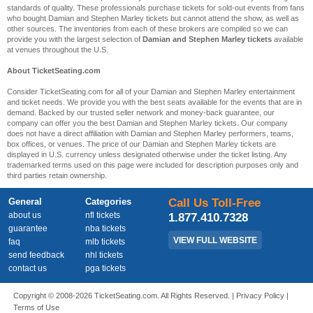
standards of quality. These professionals purchase tickets for sold-out events from fans
who bought Damian and Stephen Marley tickets but cannot attend the show, as well as
other sources. The inventories from each of these brokers are compiled so we can
provide you with the largest selection of
Damian and Stephen Marley tickets
available
at venues throughout the U.S.
About TicketSeating.com
Consider TicketSeating.com for all of your Damian and Stephen Marley entertainment
and ticket needs. We provide you with the best seats available for the events that are in
demand. Backed by our trusted seller network and money-back guarantee, our
company can offer you the best Damian and Stephen Marley tickets. Our company
does not have a direct affiliation with Damian and Stephen Marley performers, teams,
box offices, or venues. The price of our Damian and Stephen Marley tickets are
displayed in U.S. currency unless designated otherwise under the ticket listing. Any
trademarked terms used on this page were included for description purposes only and
third parties retain ownership.
General
Categories
Call Us Toll-Free
about us
nfl tickets
1.877.410.7328
guarantee
nba tickets
VIEW FULL WEBSITE
faq
mlb tickets
send feedback
nhl tickets
contact us
pga tickets
Copyright © 2008-2026 TicketSeating.com. All Rights Reserved. |
Privacy Policy
|
Terms of Use