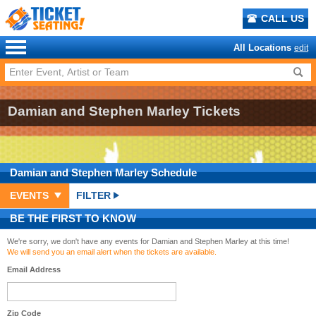
CALL US
All Locations
edit
Damian and Stephen Marley Tickets
Damian and Stephen Marley
Schedule
EVENTS
FILTER
BE THE FIRST TO KNOW
We're sorry, we don't have any events for Damian and Stephen Marley at this time!
We will send you an email alert when the tickets are available.
Email Address
Zip Code