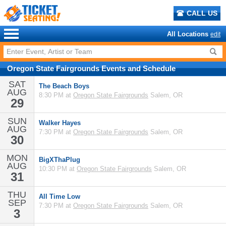
CALL US
All Locations
edit
Oregon State Fairgrounds
Events
and
Schedule
SAT
The Beach Boys
AUG
8:30 PM at
Oregon State Fairgrounds
Salem, OR
29
SUN
Walker Hayes
AUG
7:30 PM at
Oregon State Fairgrounds
Salem, OR
30
MON
BigXThaPlug
AUG
10:30 PM at
Oregon State Fairgrounds
Salem, OR
31
THU
All Time Low
SEP
7:30 PM at
Oregon State Fairgrounds
Salem, OR
3