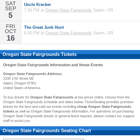
SAT
Uncle Kracker
SEP
7:30 PM at
Oregon State Fairgrounds
Salem, OR
5
FRI
The Great Junk Hunt
OCT
6:00 PM at
Oregon State Fairgrounds
Salem, OR
16
Oregon State Fairgrounds Tickets
Oregon State Fairgrounds
Information and Venue Events
Oregon State Fairgrounds Address:
2330 17th Street NE
Salem, Oregon 97301
United States of America
To buy tickets for
Oregon State Fairgrounds
at low prices online, choose from the
Oregon State Fairgrounds schedule and dates below. TicketSeating provides premium
tickets for the best and sold-out events including
cheap Oregon State Fairgrounds
tickets
as well as Oregon State Fairgrounds information. For questions on purchasing
Oregon State Fairgrounds tickets or general ticket inquries, please contact our support
staff to assist you.
Oregon State Fairgrounds
Seating Chart