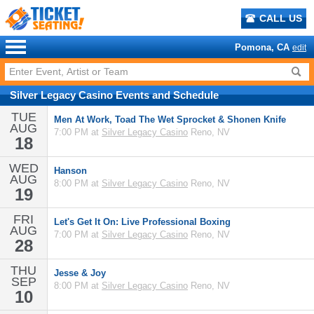
CALL US
Pomona, CA
edit
Silver Legacy Casino
Events
and
Schedule
TUE
Men At Work, Toad The Wet Sprocket & Shonen Knife
AUG
7:00 PM at
Silver Legacy Casino
Reno, NV
18
WED
Hanson
AUG
8:00 PM at
Silver Legacy Casino
Reno, NV
19
FRI
Let's Get It On: Live Professional Boxing
AUG
7:00 PM at
Silver Legacy Casino
Reno, NV
28
THU
Jesse & Joy
SEP
8:00 PM at
Silver Legacy Casino
Reno, NV
10