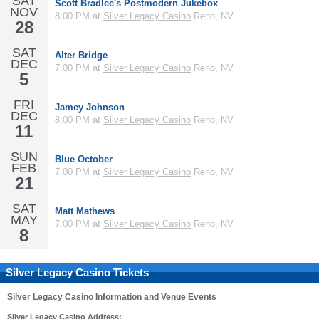
SAT
Scott Bradlee's Postmodern Jukebox
NOV
8:00 PM at
Silver Legacy Casino
Reno, NV
28
SAT
Alter Bridge
DEC
7:00 PM at
Silver Legacy Casino
Reno, NV
5
FRI
Jamey Johnson
DEC
8:00 PM at
Silver Legacy Casino
Reno, NV
11
SUN
Blue October
FEB
7:00 PM at
Silver Legacy Casino
Reno, NV
21
SAT
Matt Mathews
MAY
7:00 PM at
Silver Legacy Casino
Reno, NV
8
Silver Legacy Casino Tickets
Silver Legacy Casino
Information and Venue Events
Silver Legacy Casino Address: