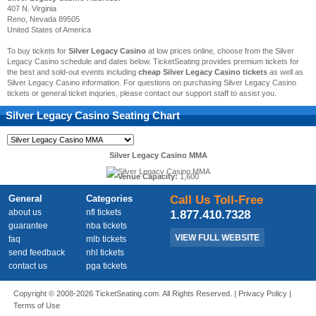
407 N. Virginia
Reno, Nevada 89505
United States of America
To buy tickets for
Silver Legacy Casino
at low prices online, choose from the Silver
Legacy Casino schedule and dates below. TicketSeating provides premium tickets for
the best and sold-out events including
cheap Silver Legacy Casino tickets
as well as
Silver Legacy Casino information. For questions on purchasing Silver Legacy Casino
tickets or general ticket inquries, please contact our support staff to assist you.
Silver Legacy Casino
Seating Chart
Silver Legacy Casino MMA
Venue Capacity:
1,600
General
Categories
Call Us Toll-Free
about us
nfl tickets
1.877.410.7328
guarantee
nba tickets
VIEW FULL WEBSITE
faq
mlb tickets
send feedback
nhl tickets
contact us
pga tickets
Copyright © 2008-2026 TicketSeating.com. All Rights Reserved. |
Privacy Policy
|
Terms of Use