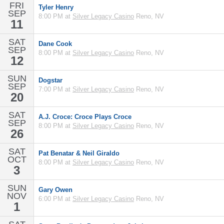
FRI
Tyler Henry
SEP
8:00 PM at
Silver Legacy Casino
Reno, NV
11
SAT
Dane Cook
SEP
8:00 PM at
Silver Legacy Casino
Reno, NV
12
SUN
Dogstar
SEP
7:00 PM at
Silver Legacy Casino
Reno, NV
20
SAT
A.J. Croce: Croce Plays Croce
SEP
8:00 PM at
Silver Legacy Casino
Reno, NV
26
SAT
Pat Benatar & Neil Giraldo
OCT
8:00 PM at
Silver Legacy Casino
Reno, NV
3
SUN
Gary Owen
NOV
6:00 PM at
Silver Legacy Casino
Reno, NV
1