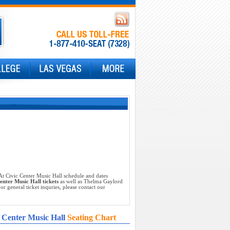
t Civic Center Music Hall schedule and dates
nter Music Hall tickets
as well as Thelma Gaylord
 general ticket inquries, please contact our
 Center Music Hall
Seating Chart