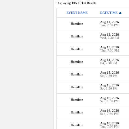
Displaying
105
Ticket Results
EVENT NAME
DATE/TIME
Aug 11, 2026
Hamilton
Tue, 7:30 PM
Aug 12, 2026
Hamilton
Wed, 7:30 PM
Aug 13, 2026
Hamilton
Thu, 7:30 PM
Aug 14, 2026
Hamilton
Fri, 7:30 PM
Aug 15, 2026
Hamilton
Sat, 7:30 PM
Aug 15, 2026
Hamilton
Sat, 1:30 PM
Aug 16, 2026
Hamilton
Sun, 1:30 PM
Aug 16, 2026
Hamilton
Sun, 7:30 PM
Aug 18, 2026
Hamilton
Tue, 7:30 PM