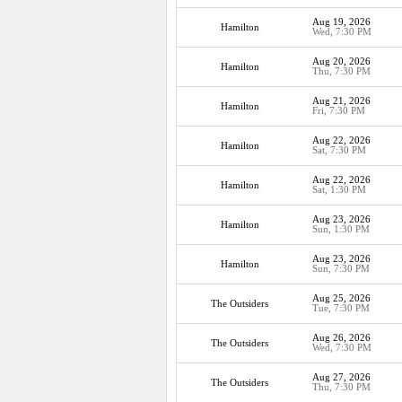
Aug 19, 2026
Hamilton
Wed, 7:30 PM
Aug 20, 2026
Hamilton
Thu, 7:30 PM
Aug 21, 2026
Hamilton
Fri, 7:30 PM
Aug 22, 2026
Hamilton
Sat, 7:30 PM
Aug 22, 2026
Hamilton
Sat, 1:30 PM
Aug 23, 2026
Hamilton
Sun, 1:30 PM
Aug 23, 2026
Hamilton
Sun, 7:30 PM
Aug 25, 2026
The Outsiders
Tue, 7:30 PM
Aug 26, 2026
The Outsiders
Wed, 7:30 PM
Aug 27, 2026
The Outsiders
Thu, 7:30 PM