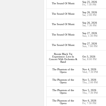
Sep 25, 2026
The Sound Of Music
Fri, 7:30 PM
Sep 26, 2026
The Sound Of Music
Sat, 2:00 PM
Sep 26, 2026
The Sound Of Music
Sat, 7:30 PM
Sep 27, 2026
The Sound Of Music
Sun, 1:30 PM
Sep 27, 2026
The Sound Of Music
Sun, 7:00 PM
Boosie Black Tie
Experience: Live In
Oct 3, 2026
Concert With Orchestra &
Sat, 8:00 PM
Band
The Phantom of the
Nov 4, 2026
Opera
Wed, 7:30 PM
The Phantom of the
Nov 5, 2026
Opera
Thu, 2:00 PM
The Phantom of the
Nov 5, 2026
Opera
Thu, 7:30 PM
The Phantom of the
Nov 6, 2026
Opera
Fri, 7:30 PM