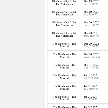
Oklahoma City Ballet:
Dec 19, 2026
The Nutcracker
Sat, 2:00 PM
Oklahoma City Ballet:
Dec 19, 2026
The Nutcracker
Sat, 7:00 PM
Oklahoma City Ballet:
Dec 20, 2026
The Nutcracker
Sun, 5:00 PM
Oklahoma City Ballet:
Dec 20, 2026
The Nutcracker
Sun, 1:00 PM
The Notebook - The
Dec 29, 2026
Musical
Tue, 7:30 PM
The Notebook - The
Dec 30, 2026
Musical
Wed, 7:30 PM
The Notebook - The
Dec 31, 2026
Musical
Thu, 7:30 PM
The Notebook - The
Jan 1, 2027
Musical
Fri, 7:30 PM
The Notebook - The
Jan 2, 2027
Musical
Sat, 7:30 PM
The Notebook - The
Jan 2, 2027
Musical
Sat, 2:00 PM
The Notebook - The
Jan 3, 2027