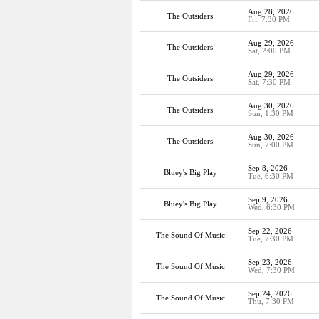
Aug 28, 2026
The Outsiders
Fri, 7:30 PM
Aug 29, 2026
The Outsiders
Sat, 2:00 PM
Aug 29, 2026
The Outsiders
Sat, 7:30 PM
Aug 30, 2026
The Outsiders
Sun, 1:30 PM
Aug 30, 2026
The Outsiders
Sun, 7:00 PM
Sep 8, 2026
Bluey's Big Play
Tue, 6:30 PM
Sep 9, 2026
Bluey's Big Play
Wed, 6:30 PM
Sep 22, 2026
The Sound Of Music
Tue, 7:30 PM
Sep 23, 2026
The Sound Of Music
Wed, 7:30 PM
Sep 24, 2026
The Sound Of Music
Thu, 7:30 PM