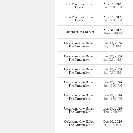
The Phantom of the
Nov 15, 2026
Opera
Sun, 7:00 PM
The Phantom of the
Nov 15, 2026
Opera
Sun, 1:30 PM
Nov 30, 2026
Outlander In Concert
Mon, 7:00 PM
Oklahoma City Ballet:
Dec 11, 2026
The Nutcracker
Fri, 7:00 PM
Oklahoma City Ballet:
Dec 12, 2026
The Nutcracker
Sat, 2:00 PM
Oklahoma City Ballet:
Dec 12, 2026
The Nutcracker
Sat, 7:00 PM
Oklahoma City Ballet:
Dec 13, 2026
The Nutcracker
Sun, 5:00 PM
Oklahoma City Ballet:
Dec 13, 2026
The Nutcracker
Sun, 1:00 PM
Oklahoma City Ballet:
Dec 17, 2026
The Nutcracker
Thu, 7:00 PM
Oklahoma City Ballet:
Dec 18, 2026
The Nutcracker
Fri, 7:00 PM