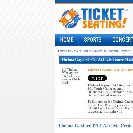
»
»
Event Tickets
Venue Guides
Thelma Gaylord PA
Thelma Gaylord PAT At Civic Center Music
Thelma Gaylord PAT At Civic
Thelma Gaylord PAT At Civic C
201 North Walker Avenue
Oklahoma City, Oklahoma 7310
United States of America
To buy tickets for
Thelma Gaylor
below. TicketSeating provides pr
PAT At Civic Center Music Hall i
support staff to assist you.
Thelma Gaylord PAT At Civic Cente