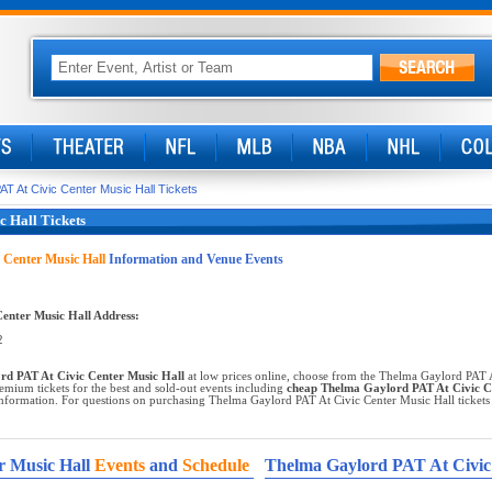
T At Civic Center Music Hall Tickets
 Hall Tickets
 Center Music Hall
Information and Venue Events
enter Music Hall Address:
2
d PAT At Civic Center Music Hall
at low prices online, choose from the Thelma Gaylord PAT A
emium tickets for the best and sold-out events including
cheap Thelma Gaylord PAT At Civic Ce
nformation. For questions on purchasing Thelma Gaylord PAT At Civic Center Music Hall tickets or
r Music Hall
Events
and
Schedule
Thelma Gaylord PAT At Civic