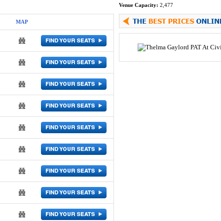
Venue Capacity:
2,477
MAP