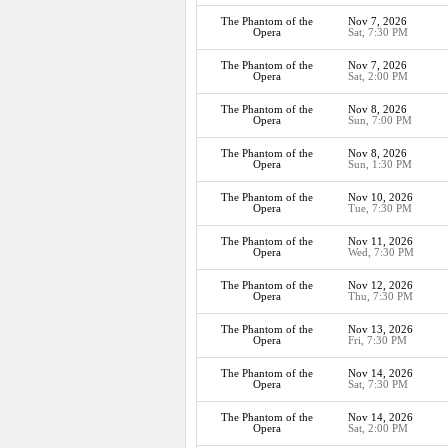
The Phantom of the
Nov 7, 2026
Opera
Sat, 7:30 PM
The Phantom of the
Nov 7, 2026
Opera
Sat, 2:00 PM
The Phantom of the
Nov 8, 2026
Opera
Sun, 7:00 PM
The Phantom of the
Nov 8, 2026
Opera
Sun, 1:30 PM
The Phantom of the
Nov 10, 2026
Opera
Tue, 7:30 PM
The Phantom of the
Nov 11, 2026
Opera
Wed, 7:30 PM
The Phantom of the
Nov 12, 2026
Opera
Thu, 7:30 PM
The Phantom of the
Nov 13, 2026
Opera
Fri, 7:30 PM
The Phantom of the
Nov 14, 2026
Opera
Sat, 7:30 PM
The Phantom of the
Nov 14, 2026
Opera
Sat, 2:00 PM