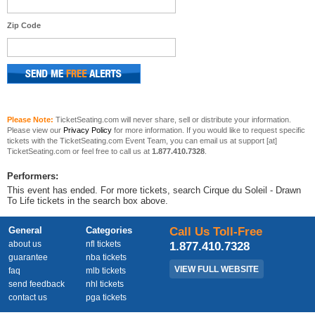
Zip Code
Please Note:
TicketSeating.com will never share, sell or distribute your information.
Please view our
Privacy Policy
for more information. If you would like to request specific
tickets with the TicketSeating.com Event Team, you can email us at support [at]
TicketSeating.com or feel free to call us at
1.877.410.7328
.
Performers:
This event has ended. For more tickets, search Cirque du Soleil - Drawn
To Life tickets in the search box above.
General
Categories
Call Us Toll-Free
about us
nfl tickets
1.877.410.7328
guarantee
nba tickets
VIEW FULL WEBSITE
faq
mlb tickets
send feedback
nhl tickets
contact us
pga tickets