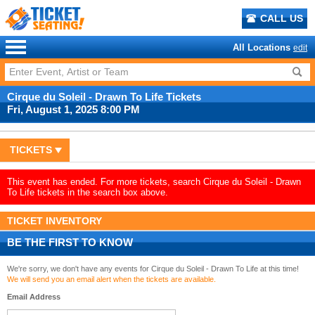
CALL US
All Locations
edit
Cirque du Soleil - Drawn To Life Tickets
Fri, August 1, 2025 8:00 PM
TICKETS
This event has ended. For more tickets, search Cirque du Soleil - Drawn
To Life tickets in the search box above.
TICKET INVENTORY
BE THE FIRST TO KNOW
We're sorry, we don't have any events for Cirque du Soleil - Drawn To Life at this time!
We will send you an email alert when the tickets are available.
Email Address