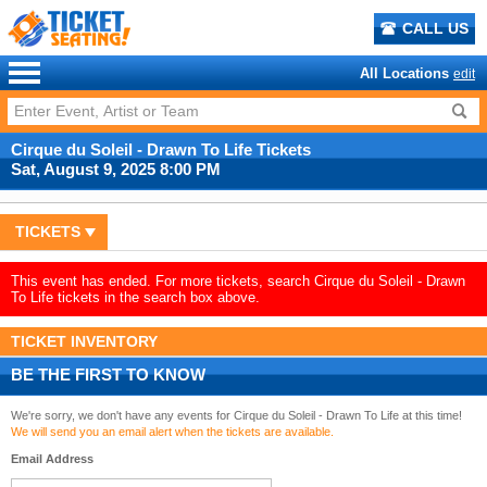
CALL US
All Locations
edit
Cirque du Soleil - Drawn To Life Tickets
Sat, August 9, 2025 8:00 PM
TICKETS
This event has ended. For more tickets, search Cirque du Soleil - Drawn
To Life tickets in the search box above.
TICKET INVENTORY
BE THE FIRST TO KNOW
We're sorry, we don't have any events for Cirque du Soleil - Drawn To Life at this time!
We will send you an email alert when the tickets are available.
Email Address