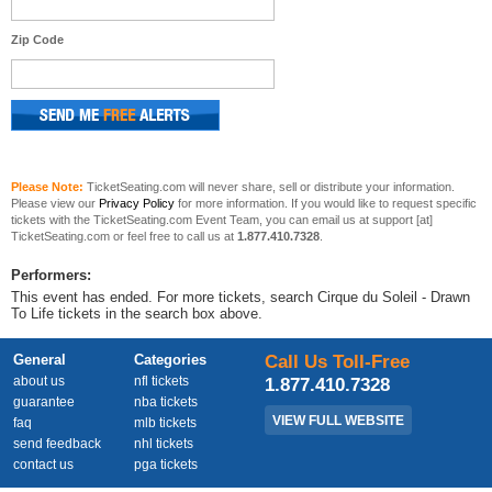
Zip Code
Please Note:
TicketSeating.com will never share, sell or distribute your information.
Please view our
Privacy Policy
for more information. If you would like to request specific
tickets with the TicketSeating.com Event Team, you can email us at support [at]
TicketSeating.com or feel free to call us at
1.877.410.7328
.
Performers:
This event has ended. For more tickets, search Cirque du Soleil - Drawn
To Life tickets in the search box above.
General
Categories
Call Us Toll-Free
about us
nfl tickets
1.877.410.7328
guarantee
nba tickets
VIEW FULL WEBSITE
faq
mlb tickets
send feedback
nhl tickets
contact us
pga tickets