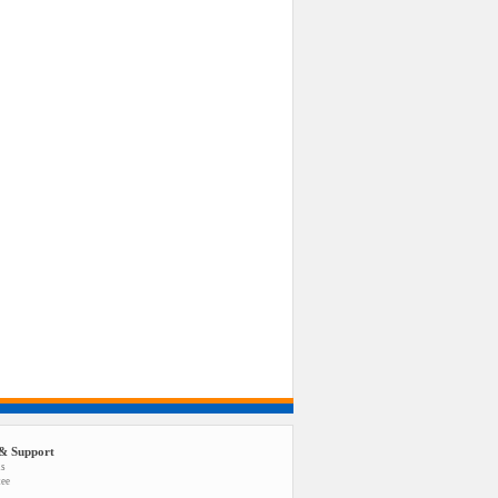
& Support
us
tee