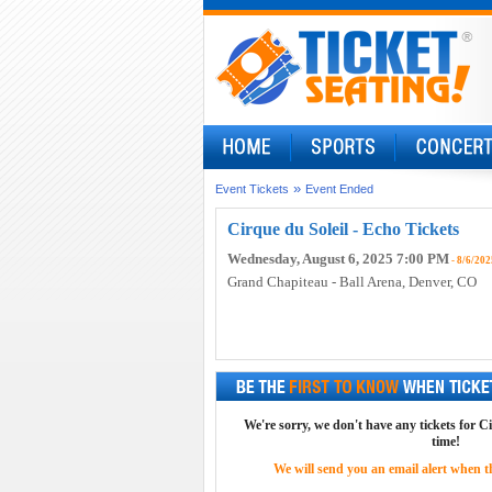
»
Event Tickets
Event Ended
Cirque du Soleil - Echo Tickets
Wednesday, August 6, 2025 7:00 PM
- 8/6/202
Grand Chapiteau - Ball Arena
, Denver, CO
We're sorry, we don't have any tickets for Ci
time!
We will send you an email alert when the