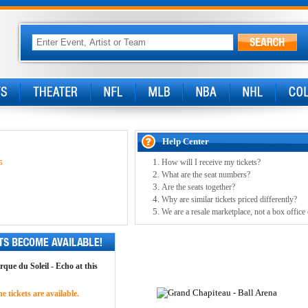
Help Center
How will I receive my tickets?
5
What are the seat numbers?
Are the seats together?
Why are similar tickets priced differently?
We are a resale marketplace, not a box office
rque du Soleil - Echo at this
 tickets are available.