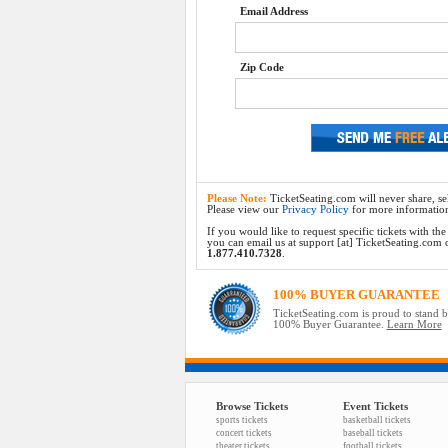
Email Address
Zip Code
Please Note:
TicketSeating.com will never share, sel
Please view our
Privacy Policy
for more informatio
If you would like to request specific tickets with t
you can email us at support [at] TicketSeating.com or 
1.877.410.7328
.
100% BUYER GUARANTEE
TicketSeating.com is proud to stand 
100% Buyer Guarantee.
Learn More
Browse Tickets
Event Tickets
sports tickets
basketball tickets
concert tickets
baseball tickets
theater tickets
football tickets