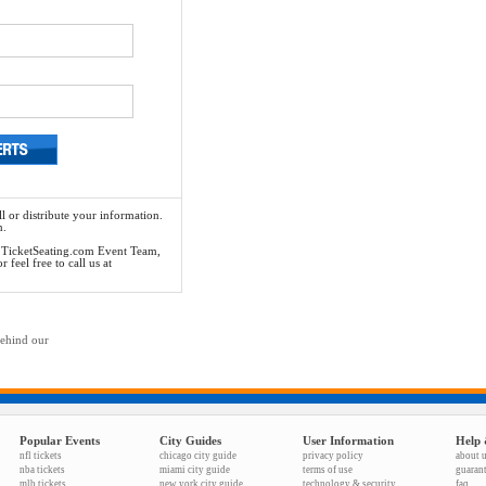
l or distribute your information.
n.
he TicketSeating.com Event Team,
feel free to call us at
behind our
Popular Events
City Guides
User Information
Help 
nfl tickets
chicago city guide
privacy policy
about 
nba tickets
miami city guide
terms of use
guaran
mlb tickets
new york city guide
technology & security
faq