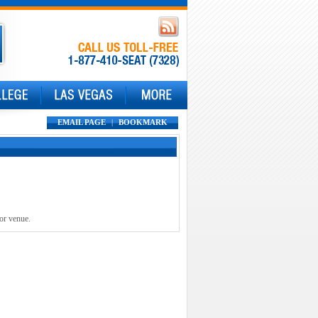
EMAIL PAGE
|
BOOKMARK
 or venue.