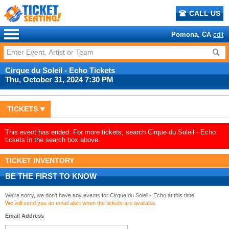
CALL US
Pomona, CA
edit
Cirque du Soleil - Echo Tickets
Thu, October 31, 2024 7:30 PM
TICKETS
This event has ended. For more tickets, search Cirque du Soleil - Echo
tickets in the search box above.
TICKET INVENTORY
BE THE FIRST TO KNOW
We're sorry, we don't have any events for Cirque du Soleil - Echo at this time!
We will send you an email alert when the tickets are available.
Email Address