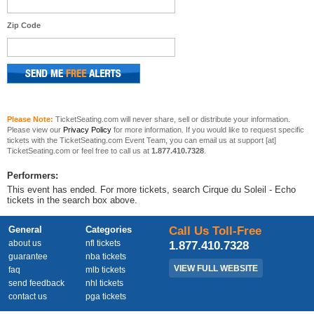
Zip Code
Please Note:
TicketSeating.com will never share, sell or distribute your information.
Please view our
Privacy Policy
for more information. If you would like to request specific
tickets with the TicketSeating.com Event Team, you can email us at support [at]
TicketSeating.com or feel free to call us at
1.877.410.7328
.
Performers:
This event has ended. For more tickets, search Cirque du Soleil - Echo
tickets in the search box above.
General
Categories
Call Us Toll-Free
about us
nfl tickets
1.877.410.7328
guarantee
nba tickets
VIEW FULL WEBSITE
faq
mlb tickets
send feedback
nhl tickets
contact us
pga tickets