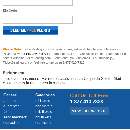
Zip Code
Please Note:
TicketSeating.com will never share, sell or distribute your information.
Please view our
Privacy Policy
for more information. If you would like to request specific
tickets with the TicketSeating.com Event Team, you can email us at support [at]
TicketSeating.com or feel free to call us at
1.877.410.7328
.
Performers:
This event has ended. For more tickets, search Cirque du Soleil - Mad
Apple tickets in the search box above.
General
Categories
Call Us Toll-Free
about us
nfl tickets
1.877.410.7328
guarantee
nba tickets
VIEW FULL WEBSITE
faq
mlb tickets
send feedback
nhl tickets
contact us
pga tickets