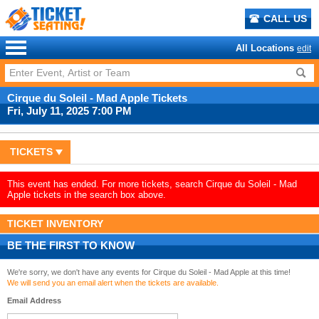
CALL US
All Locations
edit
Cirque du Soleil - Mad Apple Tickets
Fri, July 11, 2025 7:00 PM
TICKETS
This event has ended. For more tickets, search Cirque du Soleil - Mad
Apple tickets in the search box above.
TICKET INVENTORY
BE THE FIRST TO KNOW
We're sorry, we don't have any events for Cirque du Soleil - Mad Apple at this time!
We will send you an email alert when the tickets are available.
Email Address