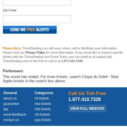
Zip Code
Please Note:
TicketSeating.com will never share, sell or distribute your information.
Please view our
Privacy Policy
for more information. If you would like to request specific
tickets with the TicketSeating.com Event Team, you can email us at support [at]
TicketSeating.com or feel free to call us at
1.877.410.7328
.
Performers:
This event has ended. For more tickets, search Cirque du Soleil - Mad
Apple tickets in the search box above.
General
Categories
Call Us Toll-Free
about us
nfl tickets
1.877.410.7328
guarantee
nba tickets
VIEW FULL WEBSITE
faq
mlb tickets
send feedback
nhl tickets
contact us
pga tickets