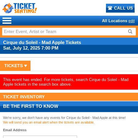
CALL US
All Locations
edit
Cirque du Soleil - Mad Apple Tickets
Sat, July 12, 2025 7:00 PM
TICKETS
This event has ended. For more tickets, search Cirque du Soleil - Mad
Apple tickets in the search box above.
TICKET INVENTORY
BE THE FIRST TO KNOW
We're sorry, we don't have any events for Cirque du Soleil - Mad Apple at this time!
We will send you an email alert when the tickets are available.
Email Address