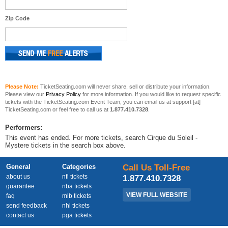
Zip Code
Please Note:
TicketSeating.com will never share, sell or distribute your information.
Please view our
Privacy Policy
for more information. If you would like to request specific
tickets with the TicketSeating.com Event Team, you can email us at support [at]
TicketSeating.com or feel free to call us at
1.877.410.7328
.
Performers:
This event has ended. For more tickets, search Cirque du Soleil -
Mystere tickets in the search box above.
General
Categories
Call Us Toll-Free
about us
nfl tickets
1.877.410.7328
guarantee
nba tickets
VIEW FULL WEBSITE
faq
mlb tickets
send feedback
nhl tickets
contact us
pga tickets