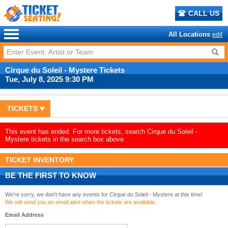
CALL US
All Locations
edit
Cirque du Soleil - Mystere Tickets
Tue, July 8, 2025 9:30 PM
TICKETS
This event has ended. For more tickets, search Cirque du Soleil -
Mystere tickets in the search box above.
TICKET INVENTORY
BE THE FIRST TO KNOW
We're sorry, we don't have any events for Cirque du Soleil - Mystere at this time!
We will send you an email alert when the tickets are available.
Email Address