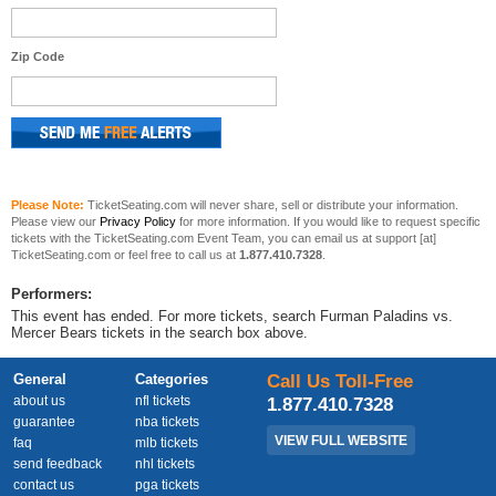
Zip Code
Please Note:
TicketSeating.com will never share, sell or distribute your information.
Please view our
Privacy Policy
for more information. If you would like to request specific
tickets with the TicketSeating.com Event Team, you can email us at support [at]
TicketSeating.com or feel free to call us at
1.877.410.7328
.
Performers:
This event has ended. For more tickets, search Furman Paladins vs.
Mercer Bears tickets in the search box above.
General
Categories
Call Us Toll-Free
about us
nfl tickets
1.877.410.7328
guarantee
nba tickets
VIEW FULL WEBSITE
faq
mlb tickets
send feedback
nhl tickets
contact us
pga tickets