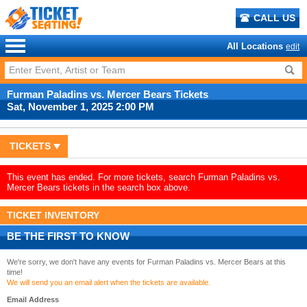
CALL US
All Locations
edit
Furman Paladins vs. Mercer Bears Tickets
Sat, November 1, 2025 2:00 PM
TICKETS
This event has ended. For more tickets, search Furman Paladins vs.
Mercer Bears tickets in the search box above.
TICKET INVENTORY
BE THE FIRST TO KNOW
We're sorry, we don't have any events for Furman Paladins vs. Mercer Bears at this
time!
We will send you an email alert when the tickets are available.
Email Address