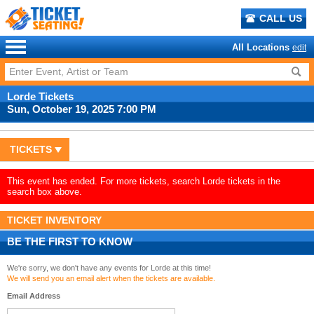
CALL US
All Locations
edit
Lorde Tickets
Sun, October 19, 2025 7:00 PM
TICKETS
This event has ended. For more tickets, search Lorde tickets in the
search box above.
TICKET INVENTORY
BE THE FIRST TO KNOW
We're sorry, we don't have any events for Lorde at this time!
We will send you an email alert when the tickets are available.
Email Address