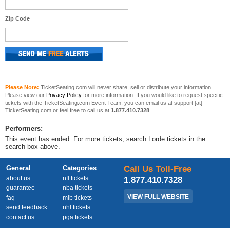
Zip Code
Please Note:
TicketSeating.com will never share, sell or distribute your information.
Please view our
Privacy Policy
for more information. If you would like to request specific
tickets with the TicketSeating.com Event Team, you can email us at support [at]
TicketSeating.com or feel free to call us at
1.877.410.7328
.
Performers:
This event has ended. For more tickets, search Lorde tickets in the
search box above.
General
Categories
Call Us Toll-Free
about us
nfl tickets
1.877.410.7328
guarantee
nba tickets
VIEW FULL WEBSITE
faq
mlb tickets
send feedback
nhl tickets
contact us
pga tickets