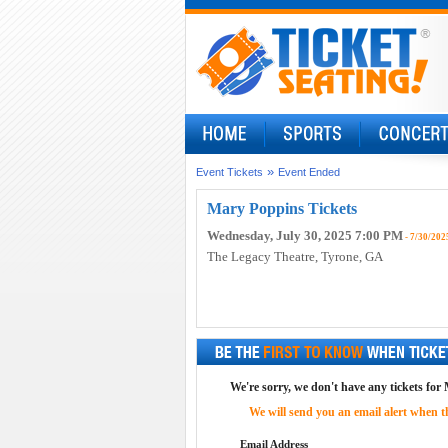
»
Event Tickets
Event Ended
Mary Poppins Tickets
Wednesday, July 30, 2025 7:00 PM
- 7/30/202
The Legacy Theatre
, Tyrone, GA
We're sorry, we don't have any tickets for
We will send you an email alert when the
Email Address