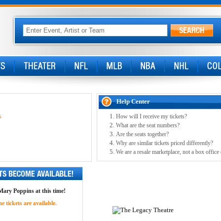
Help Center
How will I receive my tickets?
5
What are the seat numbers?
Are the seats together?
Why are similar tickets priced differently?
We are a resale marketplace, not a box office
 Mary Poppins at this time!
 tickets are available.