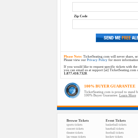
Zip Code
Please Note:
TicketSeating.com will never share, sel
Please view our
Privacy Policy
for more informatio
If you would like to request specific tickets with t
you can email us at support [at] TicketSeating.com or 
1.877.410.7328
.
100% BUYER GUARANTEE
TicketSeating.com is proud to stand 
100% Buyer Guarantee.
Learn More
Browse Tickets
Event Tickets
sports tickets
basketball tickets
concert tickets
baseball tickets
theater tickets
football tickets
las vegas tickets
hockey tickets