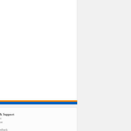
& Support
us
tee
eedback