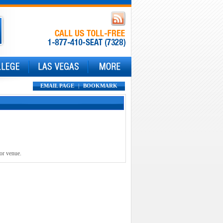
EMAIL PAGE
|
BOOKMARK
 or venue.