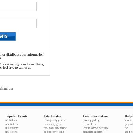
l or distribute your information.
n.
he TicketSeating.com Event Team,
feel free to call us at
behind our
Popular Events
City Guides
User Information
Help 
nfl tickets
chicago city guide
privacy policy
about 
nba tickets
miami city guide
terms of use
guaran
mlb tickets
new york city guide
technology & security
faq
nhl tickets
boston city guide
complete sitemap
send f