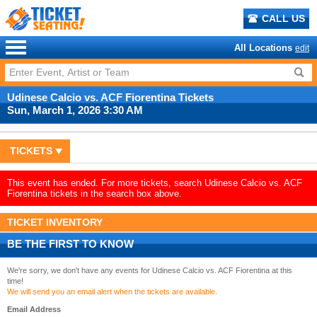
CALL US
All Locations
edit
Udinese Calcio vs. ACF Fiorentina Tickets
Sun, March 1, 2026 3:30 AM
TICKETS
This event has ended. For more tickets, search Udinese Calcio vs. ACF
Fiorentina tickets in the search box above.
TICKET INVENTORY
BE THE FIRST TO KNOW
We're sorry, we don't have any events for Udinese Calcio vs. ACF Fiorentina at this
time!
We will send you an email alert when the tickets are available.
Email Address