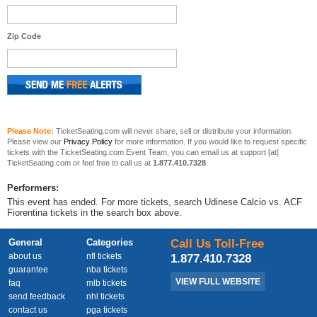
Zip Code
Please Note:
TicketSeating.com will never share, sell or distribute your information.
Please view our
Privacy Policy
for more information. If you would like to request specific
tickets with the TicketSeating.com Event Team, you can email us at support [at]
TicketSeating.com or feel free to call us at
1.877.410.7328
.
Performers:
This event has ended. For more tickets, search Udinese Calcio vs. ACF
Fiorentina tickets in the search box above.
General
Categories
Call Us Toll-Free
about us
nfl tickets
1.877.410.7328
guarantee
nba tickets
VIEW FULL WEBSITE
faq
mlb tickets
send feedback
nhl tickets
contact us
pga tickets