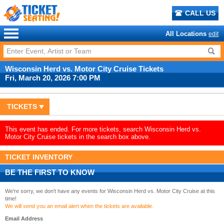
CALL US
All Locations
edit
Wisconsin Herd vs. Motor City Cruise Tickets
Fri, March 20, 2026 7:00 PM
TICKETS
This event has ended. For more tickets, search Wisconsin Herd vs.
Motor City Cruise tickets in the search box above.
TICKET INVENTORY
BE THE FIRST TO KNOW
We're sorry, we don't have any events for Wisconsin Herd vs. Motor City Cruise at this
time!
We will send you an email alert when the tickets are available.
Email Address