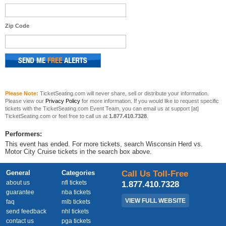
Zip Code
Please Note:
TicketSeating.com will never share, sell or distribute your information.
Please view our
Privacy Policy
for more information. If you would like to request specific
tickets with the TicketSeating.com Event Team, you can email us at support [at]
TicketSeating.com or feel free to call us at
1.877.410.7328
.
Performers:
This event has ended. For more tickets, search Wisconsin Herd vs.
Motor City Cruise tickets in the search box above.
General
Categories
Call Us Toll-Free
about us
nfl tickets
1.877.410.7328
guarantee
nba tickets
VIEW FULL WEBSITE
faq
mlb tickets
send feedback
nhl tickets
contact us
pga tickets