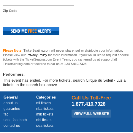
Zip Code
Please Note:
TicketSeating.com will never share, sell or distribute your information.
Please view our
Privacy Policy
for more information. If you would like to request specific
tickets with the TicketSeating.com Event Team, you can email us at support [at]
TicketSeating.com or feel free to call us at
1.877.410.7328
.
Performers:
This event has ended. For more tickets, search Cirque du Soleil - Luzia
tickets in the search box above.
General
Categories
Call Us Toll-Free
about us
nfl tickets
1.877.410.7328
guarantee
nba tickets
VIEW FULL WEBSITE
faq
mlb tickets
send feedback
nhl tickets
contact us
pga tickets