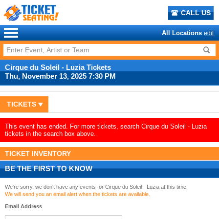
CALL US
All Locations
edit
Cirque du Soleil - Luzia Tickets
Thu, November 13, 2025 7:30 PM
TICKETS
This event has ended. For more tickets, search Cirque du Soleil - Luzia
tickets in the search box above.
TICKET INVENTORY
BE THE FIRST TO KNOW
We're sorry, we don't have any events for Cirque du Soleil - Luzia at this time!
We will send you an email alert when the tickets are available.
Email Address